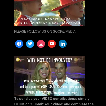
PLEASE FOLLOW US ON SOCIAL MEDIA
facebook
twitter
instagram
youtube
linkedin
To send us your VIDEO contribution/s simply
CLICK on ‘Submit Your Video’ and complete the