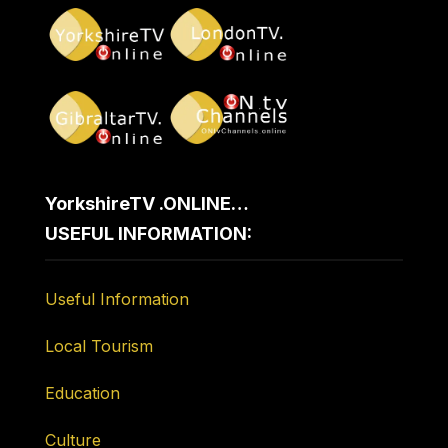
YorkshireTV .ONLINE…
USEFUL INFORMATION:
Useful Information
Local Tourism
Education
Culture