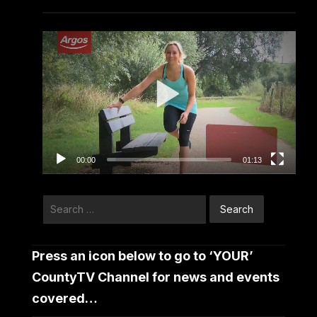
Video
Player
00:00
01:13
Search
for:
Press an icon below to go to ‘YOUR’
CountyTV Channel for news and events
covered…