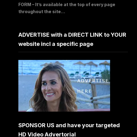
FORM – It’s available at the top of every page
throughout the site…
ADVERTISE with a DIRECT LINK to YOUR
website incl a specific page
SPONSOR US and have your targeted
HD Video Advertorial