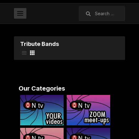
Search
for:
Tribute Bands
Our Categories