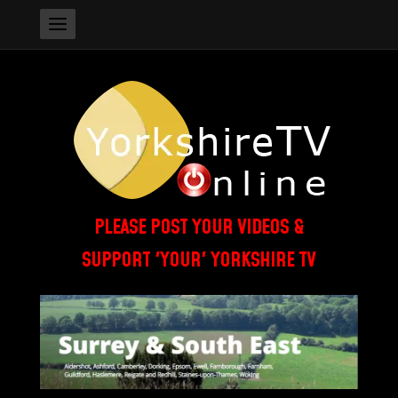
PLEASE POST YOUR VIDEOS &
SUPPORT 'YOUR' YORKSHIRE TV