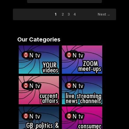
1
2
3
4
Next →
Our Categories