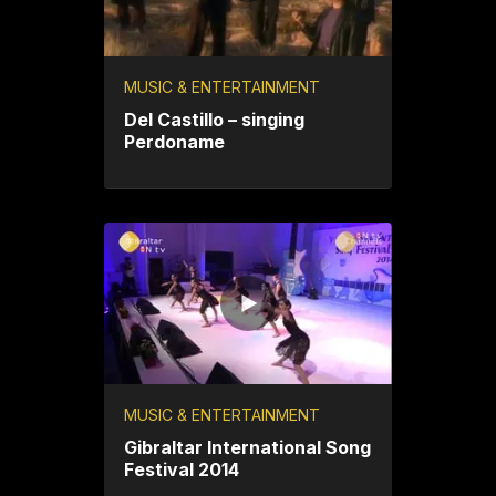
MUSIC & ENTERTAINMENT
Del Castillo – singing
Perdoname
MUSIC & ENTERTAINMENT
Gibraltar International Song
Festival 2014