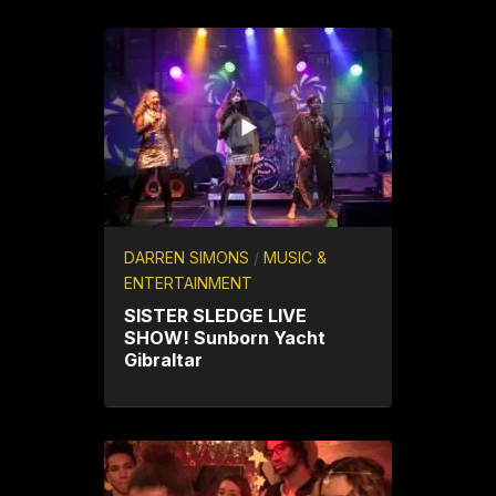
DARREN SIMONS
/
MUSIC &
ENTERTAINMENT
SISTER SLEDGE LIVE
SHOW! Sunborn Yacht
Gibraltar