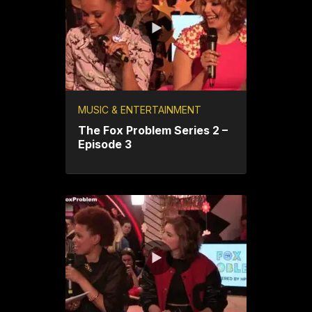
MUSIC & ENTERTAINMENT
The Fox Problem Series 2 –
Episode 3