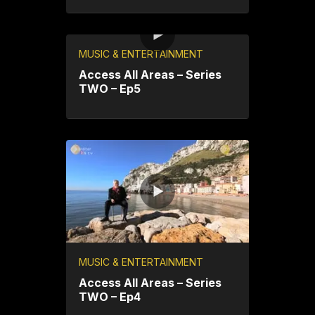
MUSIC & ENTERTAINMENT
Access All Areas – Series
TWO – Ep5
MUSIC & ENTERTAINMENT
Access All Areas – Series
TWO – Ep4