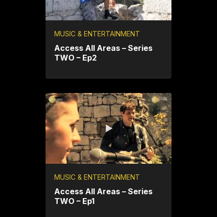
MUSIC & ENTERTAINMENT
Access All Areas – Series
TWO – Ep2
MUSIC & ENTERTAINMENT
Access All Areas – Series
TWO – Ep1