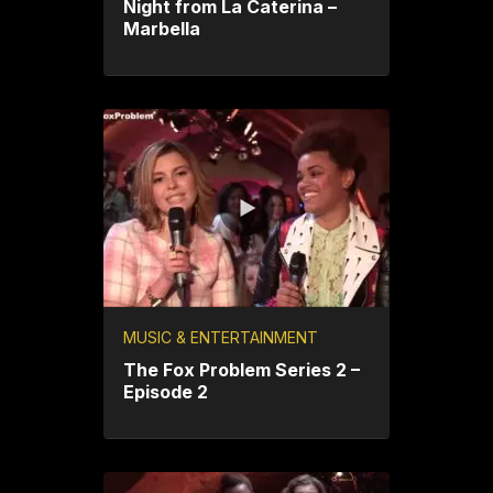
Night from La Caterina –
Marbella
MUSIC & ENTERTAINMENT
The Fox Problem Series 2 –
Episode 2