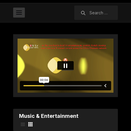
Search
for:
Music & Entertainment