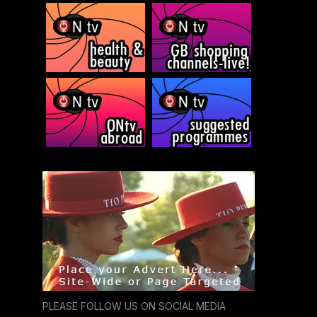
PLEASE FOLLOW US ON SOCIAL MEDIA