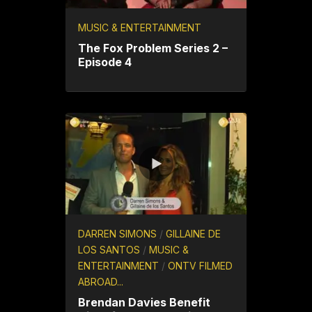
MUSIC & ENTERTAINMENT
The Fox Problem Series 2 –
Episode 4
DARREN SIMONS
/
GILLAINE DE
LOS SANTOS
/
MUSIC &
ENTERTAINMENT
/
ONTV FILMED
ABROAD...
Brendan Davies Benefit