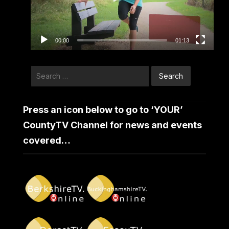
00:00
01:13
Search
for:
Press an icon below to go to ‘YOUR’
CountyTV Channel for news and events
covered…