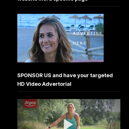
SPONSOR US and have your targeted
HD Video Advertorial
Video
Player