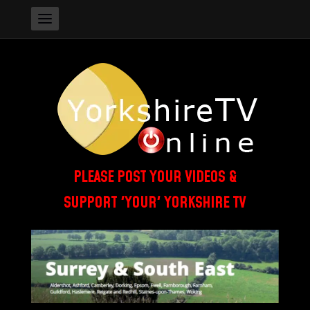
PLEASE POST YOUR VIDEOS &
SUPPORT 'YOUR' YORKSHIRE TV