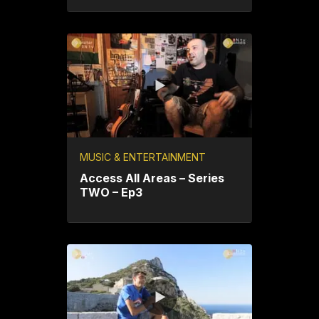
MUSIC & ENTERTAINMENT
Access All Areas – Series
TWO – Ep3