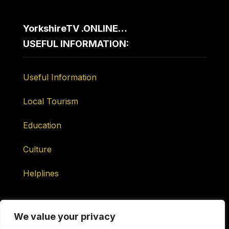
YorkshireTV .ONLINE…
USEFUL INFORMATION:
Useful Information
Local Tourism
Education
Culture
Helplines
We value your privacy