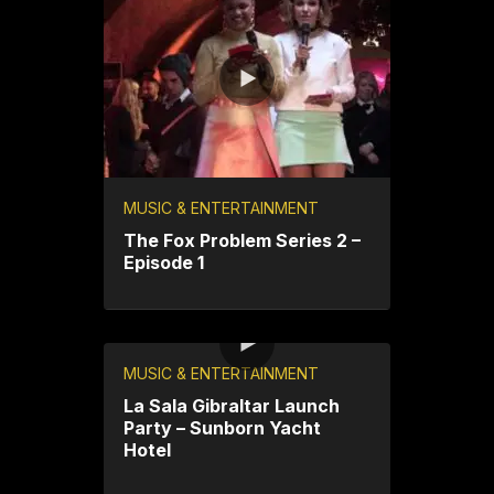
MUSIC & ENTERTAINMENT
The Fox Problem Series 2 –
Episode 1
MUSIC & ENTERTAINMENT
La Sala Gibraltar Launch
Party – Sunborn Yacht
Hotel