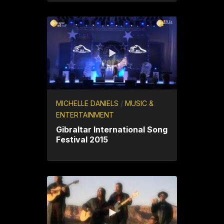
MICHELLE DANIELS
/
MUSIC &
ENTERTAINMENT
Gibraltar International Song
Festival 2015