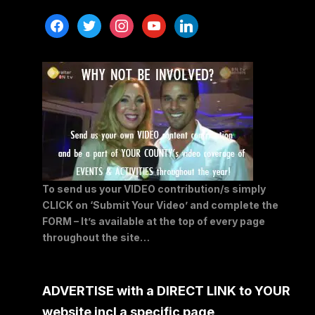
facebook
twitter
instagram
youtube
linkedin
To send us your VIDEO contribution/s simply
CLICK on ‘Submit Your Video’ and complete the
FORM – It’s available at the top of every page
throughout the site…
ADVERTISE with a DIRECT LINK to YOUR
website incl a specific page