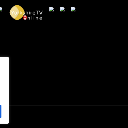
erved.