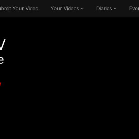
bmit Your Video
Your Videos
Diaries
Eve
V