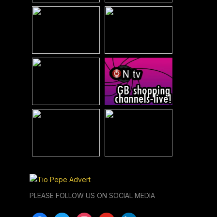
PLEASE FOLLOW US ON SOCIAL MEDIA