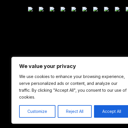
We value your privacy
We use cookies to enhance your browsing experience,
serve personalized ads or content, and analyze our
traffic. By clicking "Accept All", you consent to our use of
cookies.
Customize
Reject All
Accept All
Copyright © 2026 YorkshireTV .ONLINE. All Rights Res