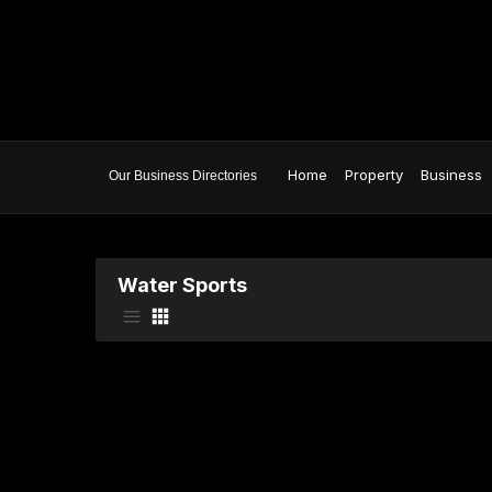
Home
Property
Business
Water Sports