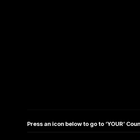
Press an icon below to go to ‘YOUR’ Co