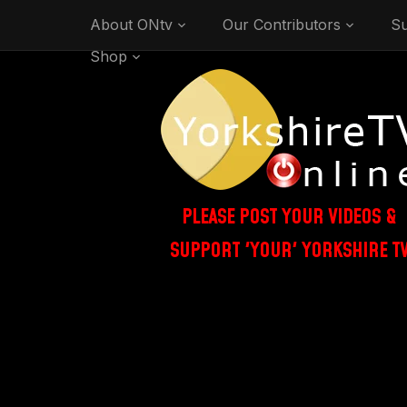
About ONtv
Our Contributors
Su
Shop
PLEASE POST YOUR VIDEOS &
SUPPORT 'YOUR' YORKSHIRE T