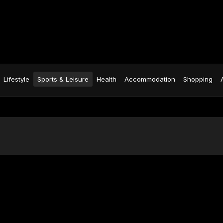
Lifestyle
Sports & Leisure
Health
Accommodation
Shopping