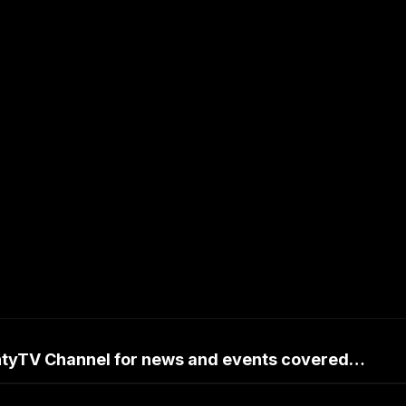
untyTV Channel for news and events covered…