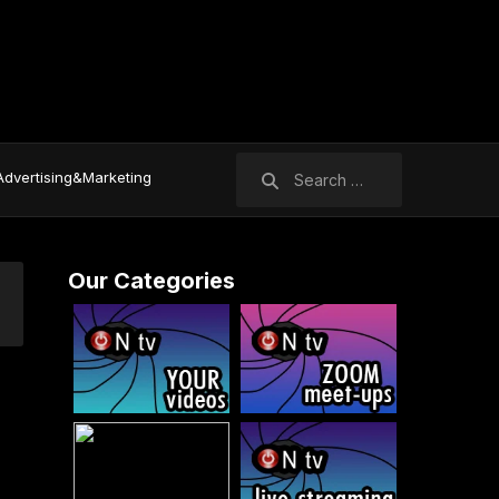
Search
Advertising&Marketing
for:
Our Categories