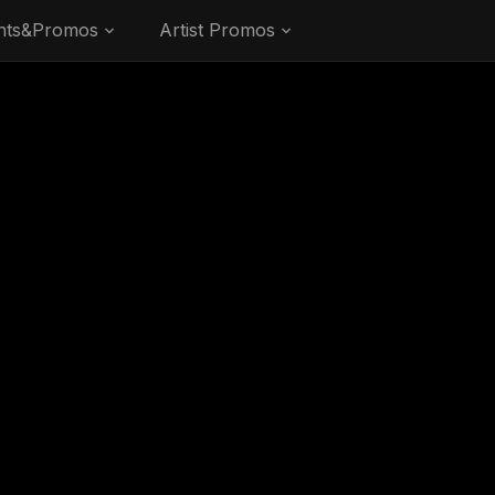
nts&Promos
Artist Promos