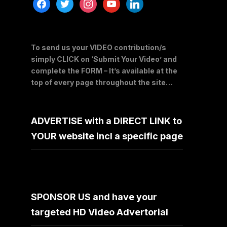
facebook
twitter
instagram
youtube
linkedin
To send us your VIDEO contribution/s
simply CLICK on ‘Submit Your Video’ and
complete the FORM – It’s available at the
top of every page throughout the site…
ADVERTISE with a DIRECT LINK to
YOUR website incl a specific page
SPONSOR US and have your
targeted HD Video Advertorial