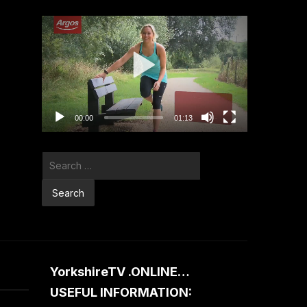
Video
Player
00:00
01:13
Search
for:
YorkshireTV .ONLINE…
USEFUL INFORMATION: