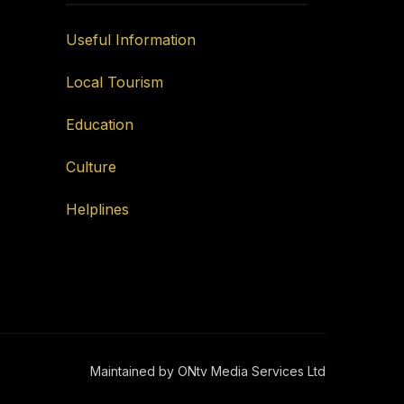
Useful Information
Local Tourism
Education
Culture
Helplines
Maintained by ONtv Media Services Ltd