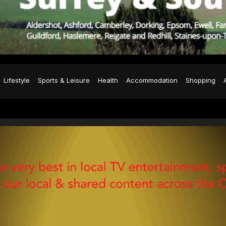
Lifestyle
Sports & Leisure
Health
Accommodation
Shopping