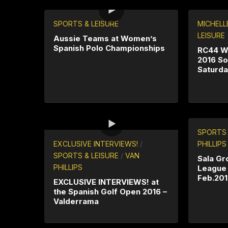
SPORTS & LEISURE
MICHELL
LEISURE
Aussie Teams at Women’s
Spanish Polo Championships
RC44 W
2016 So
Saturda
SPORTS 
EXCLUSIVE INTERVIEWS!
/
PHILLIPS
SPORTS & LEISURE
/
VAN
Sala Gr
PHILLIPS
League
Feb.20
EXCLUSIVE INTERVIEWS! at
the Spanish Golf Open 2016 –
Valderrama