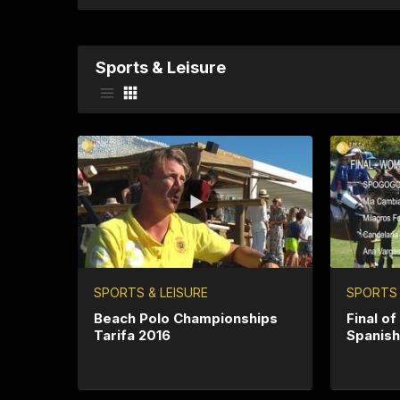
Sports & Leisure
SPORTS & LEISURE
SPORTS 
Beach Polo Championships
Final o
Tarifa 2016
Spanis