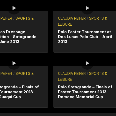
 PEIFER
/
SPORTS &
CLAUDIA PEIFER
/
SPORTS &
LEISURE
nas Dressage
Polo Easter Tournament at
tion – Sotogrande,
Dos Lunas Polo Club – April
 June 2013
2013
 PEIFER
/
SPORTS &
CLAUDIA PEIFER
/
SPORTS &
LEISURE
togrande – Finals of
Polo Sotogrande – Finals of
Tournament 2013 –
Easter Tournament 2013 –
Guaqui Cup
Domecq Memorial Cup