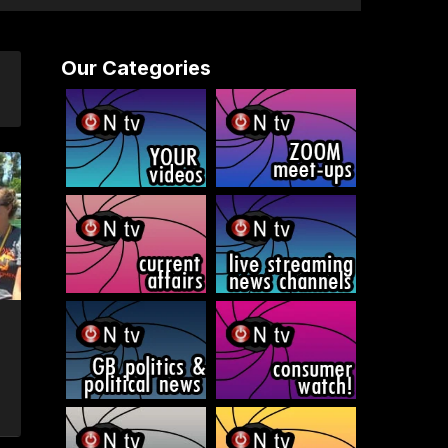
Our Categories