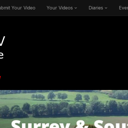
bmit Your Video
Your Videos
Diaries
Eve
V