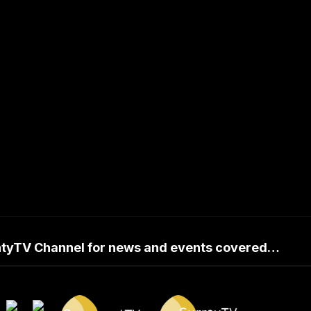
untyTV Channel for news and events covered…