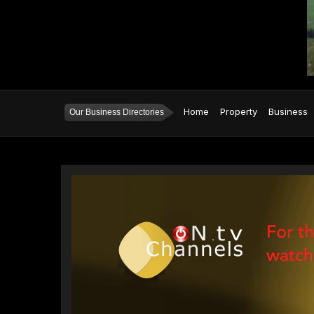
Home
Property
Business