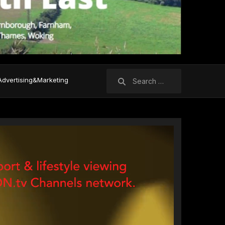
Search
Advertising&Marketing
for: