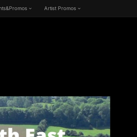
nts&Promos
Artist Promos