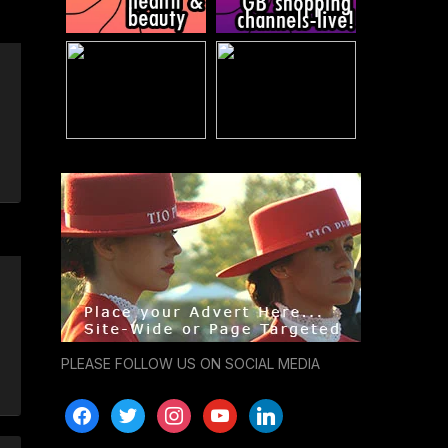
PLEASE FOLLOW US ON SOCIAL MEDIA
facebook
twitter
instagram
youtube
linkedin