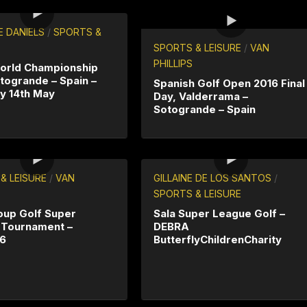
E DANIELS
/
SPORTS &
SPORTS & LEISURE
/
VAN
PHILLIPS
orld Championship
togrande – Spain –
Spanish Golf Open 2016 Final
y 14th May
Day, Valderrama –
Sotogrande – Spain
& LEISURE
/
VAN
GILLAINE DE LOS SANTOS
/
SPORTS & LEISURE
oup Golf Super
Sala Super League Golf –
 Tournament –
DEBRA
16
ButterflyChildrenCharity