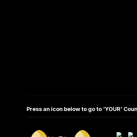
Press an icon below to go to ‘YOUR’ Co