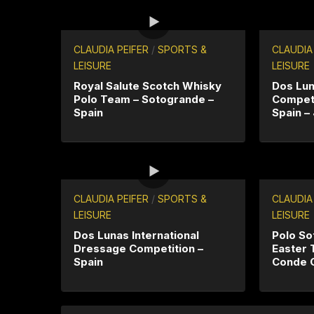
CLAUDIA PEIFER
/
SPORTS &
CLAUDIA
LEISURE
LEISURE
Royal Salute Scotch Whisky
Dos Lu
Polo Team – Sotogrande –
Competi
Spain
Spain –
CLAUDIA PEIFER
/
SPORTS &
CLAUDIA
LEISURE
LEISURE
Dos Lunas International
Polo So
Dressage Competition –
Easter 
Spain
Conde 