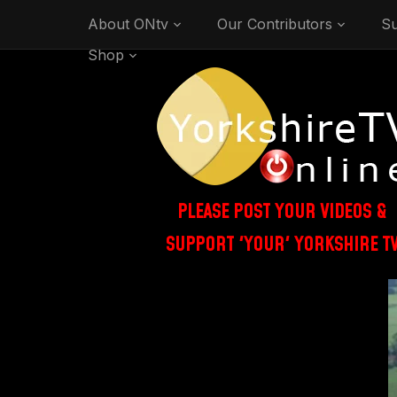
About ONtv
Our Contributors
Su
Shop
PLEASE POST YOUR VIDEOS &
SUPPORT 'YOUR' YORKSHIRE T