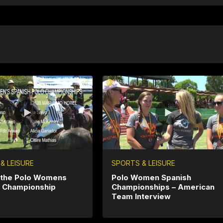
& LEISURE
SPORTS & LEISURE
f the Polo Womens
Polo Women Spanish
h Championship
Championships – American
Team Interview