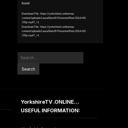
found
Player
Download File: https://yorkshiretv.online/wp-
content/uploads/LauraSherriff-PresenterReel-2014-HD-
720p.mp4?_=1
Download File: https://yorkshiretv.online/wp-
content/uploads/LauraSherriff-PresenterReel-2014-HD-
720p.mp4?_=1
Search
for:
YorkshireTV .ONLINE…
USEFUL INFORMATION: