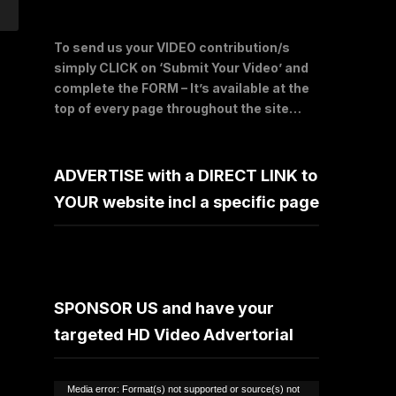
To send us your VIDEO contribution/s
simply CLICK on ‘Submit Your Video’ and
complete the FORM – It’s available at the
top of every page throughout the site…
ADVERTISE with a DIRECT LINK to
YOUR website incl a specific page
SPONSOR US and have your
targeted HD Video Advertorial
Video
Media error: Format(s) not supported or source(s) not