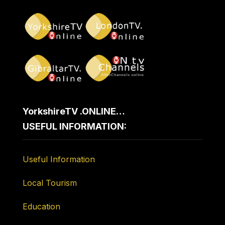
YorkshireTV .ONLINE…
USEFUL INFORMATION:
Useful Information
Local Tourism
Education