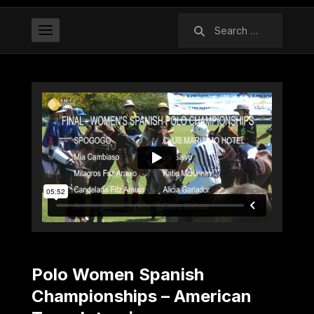
Search
for:
Polo Women Spanish
Championships – American