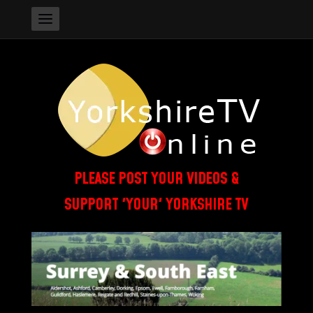
PLEASE POST YOUR VIDEOS &
SUPPORT 'YOUR' YORKSHIRE TV