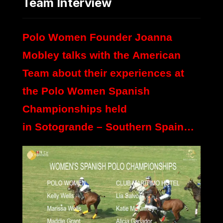
Team Interview
Polo Women Founder Joanna
Mobley talks with the American
Team about their experiences at
the Polo Women Spanish
Championships held
in Sotogrande – Southern Spain…