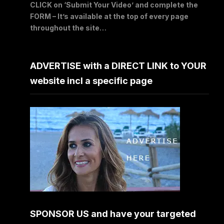
CLICK on ‘Submit Your Video’ and complete the
FORM – It’s available at the top of every page
throughout the site…
ADVERTISE with a DIRECT LINK to YOUR
website incl a specific page
SPONSOR US and have your targeted