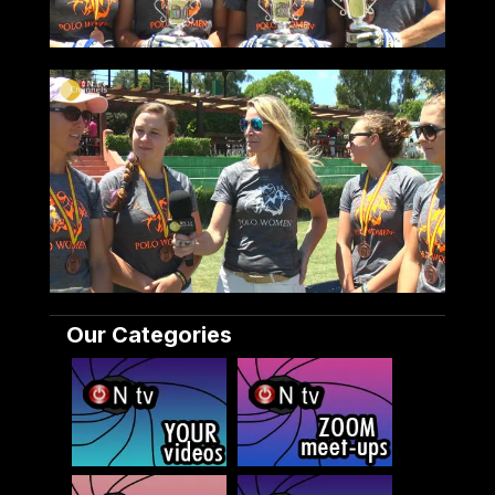
Our Categories