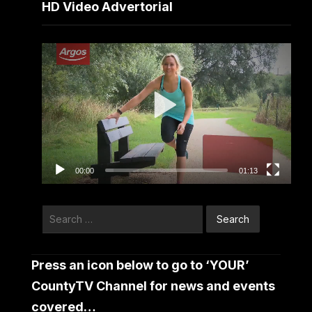
HD Video Advertorial
Video
Player
00:00
01:13
Search
for:
Press an icon below to go to ‘YOUR’
CountyTV Channel for news and events
covered…