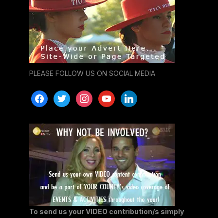
PLEASE FOLLOW US ON SOCIAL MEDIA
facebook
twitter
instagram
youtube
linkedin
To send us your VIDEO contribution/s simply