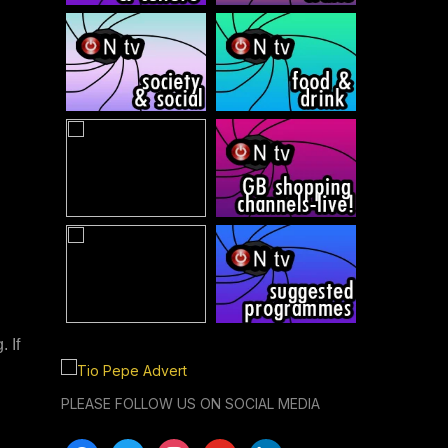
 If
PLEASE FOLLOW US ON SOCIAL MEDIA