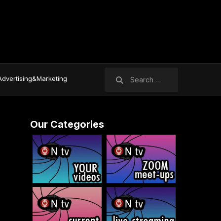
Search
Advertising&Marketing
for:
Our Categories