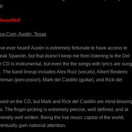
d!
eautiful!
ce.Com, Austin, Texas
ave ever heard! Austin is extremely fortunate to have access to
speak Spanish, but that doesn’t keep me from listening to the Del
he CD is instrumental, but even the the songs with lyrics are sung
. The band lineup includes Alex Ruiz (vocals), Albert Besteiro
eman (percussion), Mark del Castillo (guitar), and Rick del
ased on the CD, but Mark and Rick del Castillo are mind-blowing.
. The finger-picking is extremely precise, well defined, and at
tremely well written. Being the live music capital of the world,
ntually gain national attention.