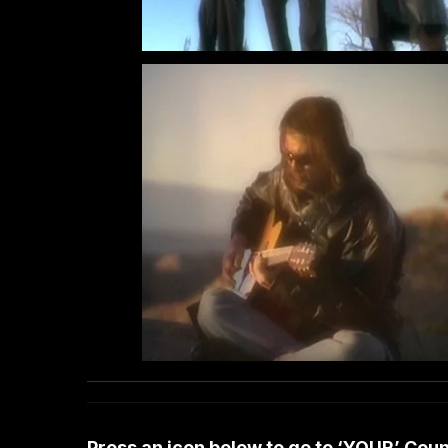
Press an icon below to go to ‘YOUR’ Co