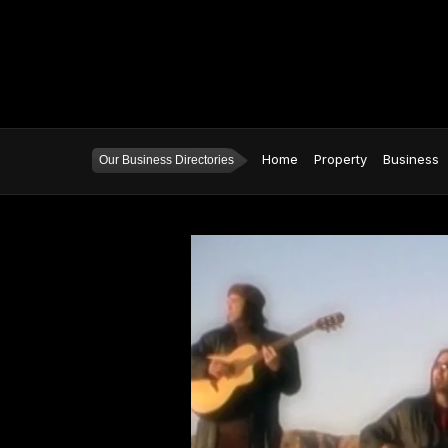
Home
Property
Business