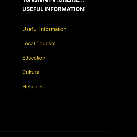
USEFUL INFORMATION:
Useful Information
Local Tourism
Education
Culture
Helplines