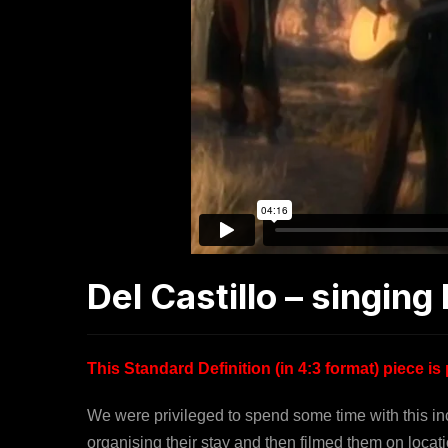
Del Castillo – singin
This Standard Definition (in 4:3 format) piece 
We were privileged to spend some time with this i
organising their stay and then filmed them on lo