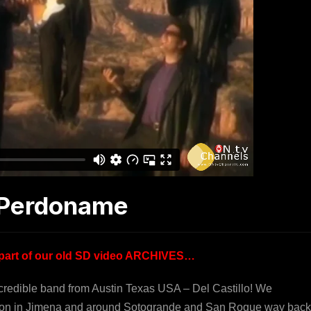
g Perdoname
is part of our old SD video ARCHIVES…
ncredible band from Austin Texas USA – Del Castillo! We
cation in Jimena and around Sotogrande and San Roque way back