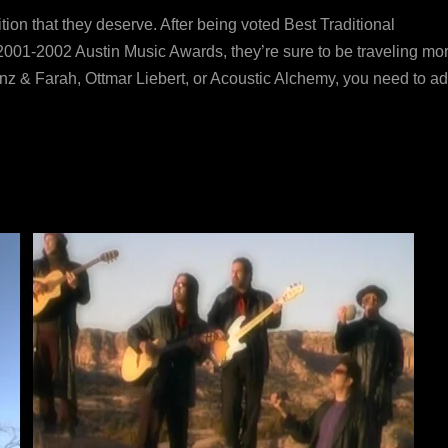
ition that they deserve. After being voted Best Traditional
001-2002 Austin Music Awards, they’re sure to be traveling mor
runz & Farah, Ottmar Liebert, or Acoustic Alchemy, you need to a