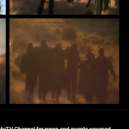
untyTV Channel for news and events covered…