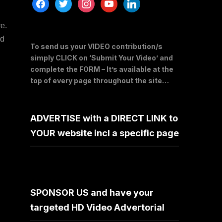
facebook
twitter
instagram
youtube
linkedin
e.
dd
To send us your VIDEO contribution/s
simply CLICK on ‘Submit Your Video’ and
complete the FORM – It’s available at the
top of every page throughout the site…
ADVERTISE with a DIRECT LINK to
YOUR website incl a specific page
SPONSOR US and have your
targeted HD Video Advertorial