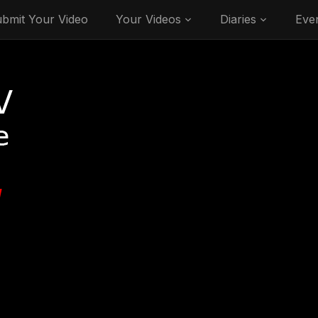
bmit Your Video
Your Videos
Diaries
Eve
V