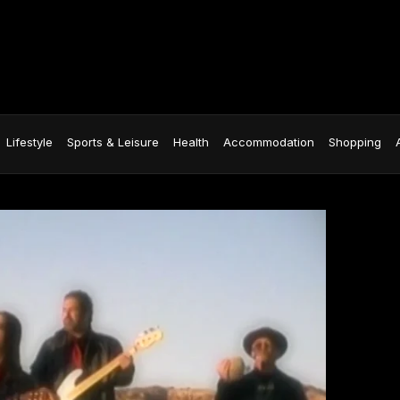
Lifestyle
Sports & Leisure
Health
Accommodation
Shopping