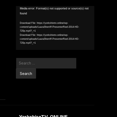
Video
Media error: Format(s) not supported or source(s) not
found
Player
Download File: https://yorkshiretv.online/wp-
content/uploads/LauraSherriff-PresenterReel-2014-HD-
720p.mp4?_=1
Download File: https://yorkshiretv.online/wp-
content/uploads/LauraSherriff-PresenterReel-2014-HD-
720p.mp4?_=1
Search
for:
YorkshireTV .ONLINE…