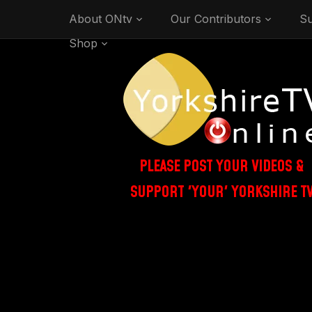
About ONtv
Our Contributors
Su
Shop
PLEASE POST YOUR VIDEOS &
SUPPORT 'YOUR' YORKSHIRE T