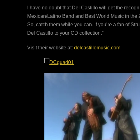
I have no doubt that Del Castillo will get the recogn
Mexican/Latino Band and Best World Music in the 2
So, catch them while you can. If you’re a fan of St
Del Castillo to your CD collection.”
Visit their website at:
delcastillomusic.com