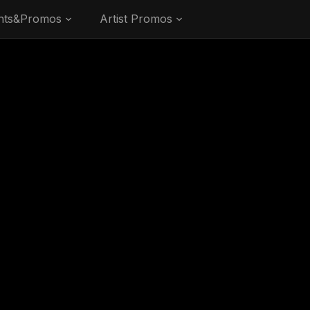
nts&Promos
Artist Promos