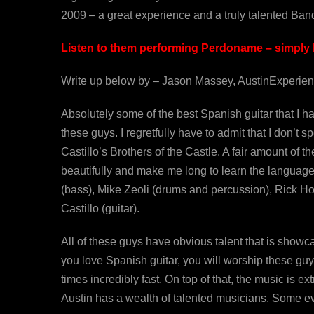
2009 – a great experience and a truly talented Ban
Listen to them performing Perdoname – simply b
Write up below by – Jason Massey, AustinExperien
Absolutely some of the best Spanish guitar that I h
these guys. I regretfully have to admit that I don’t 
Castillo’s Brothers of the Castle. A fair amount of t
beautifully and make me long to learn the language
(bass), Mike Zeoli (drums and percussion), Rick Hol
Castillo (guitar).
All of these guys have obvious talent that is showc
you love Spanish guitar, you will worship these guys
times incredibly fast. On top of that, the music is ex
Austin has a wealth of talented musicians. Some eve