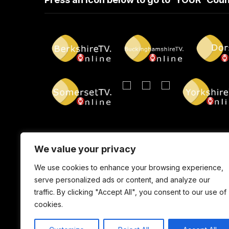
We value your privacy
We use cookies to enhance your browsing experience,
serve personalized ads or content, and analyze our
traffic. By clicking "Accept All", you consent to our use of
cookies.