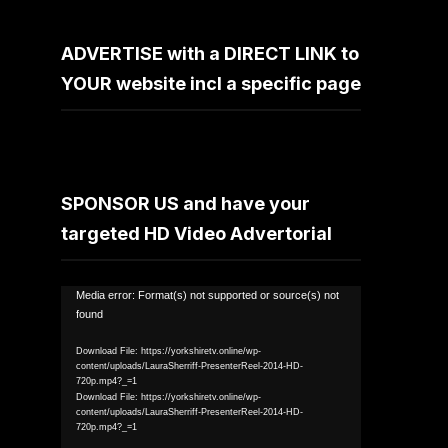
ADVERTISE with a DIRECT LINK to
YOUR website incl a specific page
SPONSOR US and have your
targeted HD Video Advertorial
Video
Media error: Format(s) not supported or source(s) not
found
Player
Download File: https://yorkshiretv.online/wp-
content/uploads/LauraSherriff-PresenterReel-2014-HD-
720p.mp4?_=1
Download File: https://yorkshiretv.online/wp-
content/uploads/LauraSherriff-PresenterReel-2014-HD-
720p.mp4?_=1