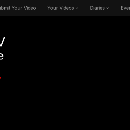
bmit Your Video
Your Videos
Diaries
Eve
V