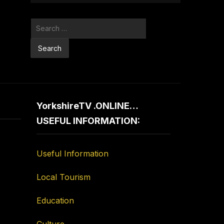
Search
for:
YorkshireTV .ONLINE…
USEFUL INFORMATION:
Useful Information
Local Tourism
Education