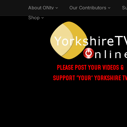
About ONtv
Our Contributors
Su
Shop
PLEASE POST YOUR VIDEOS &
SUPPORT 'YOUR' YORKSHIRE T