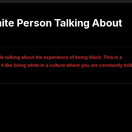
hite Person Talking About
e talking about the experience of being black. This is a
t like being white in a culture where you are constantly tol