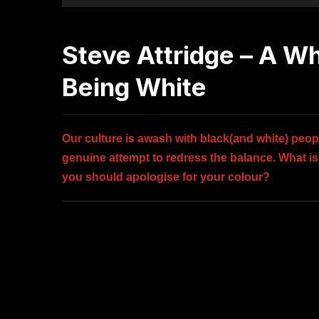
Steve Attridge – A W
Being White
Our culture is awash with black(and white) peopl
genuine attempt to redress the balance. What is i
you should apologise for your colour?