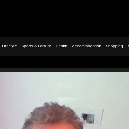
Lifestyle
Sports & Leisure
Health
Accommodation
Shopping