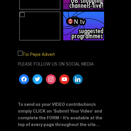
PLEASE FOLLOW US ON SOCIAL MEDIA
facebook
twitter
instagram
youtube
linkedin
To send us your VIDEO contribution/s
simply CLICK on ‘Submit Your Video’ and
complete the FORM – It’s available at the
top of every page throughout the site…