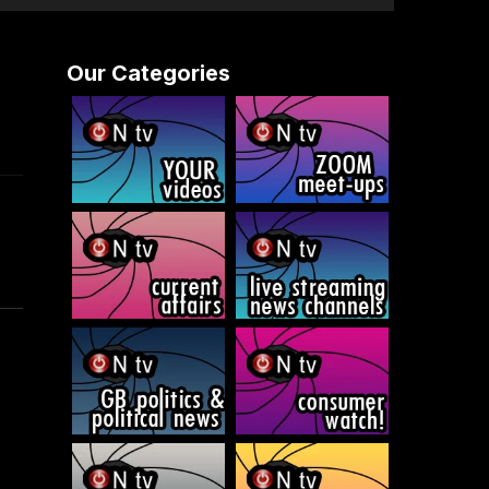
Our Categories
d