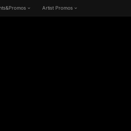
nts&Promos
Artist Promos