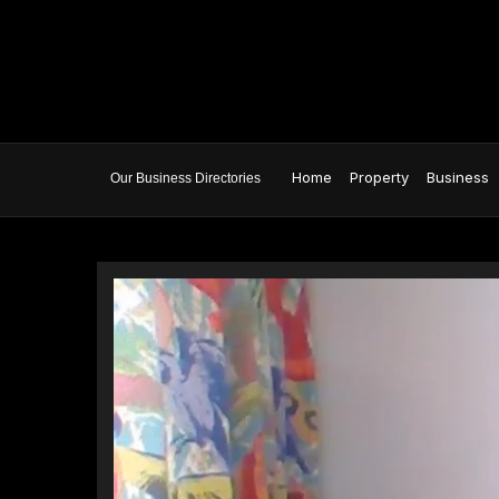
Home
Property
Business