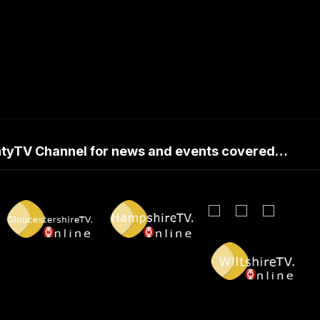
untyTV Channel for news and events covered…