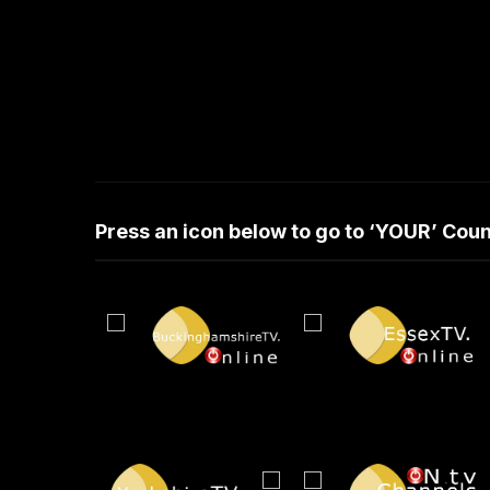
Press an icon below to go to ‘YOUR’ Co