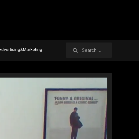
Search
Advertising&Marketing
for: