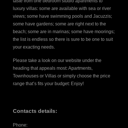
taste from one bedroom studio apartments to
luxury villas: some are available with sea or river
views; some have swimming pools and Jacuzzis;
some have gardens; some are right next to the
beach; some are in marinas; some have moorings;
the list is endless so there is sure to be one to suit
your exacting needs.
Please take a look on our website under the
heading that appeals most: Apartments,
Townhouses or Villas or simply choose the price
range that’s fits your budget: Enjoy!
Contacts details:
Phone: