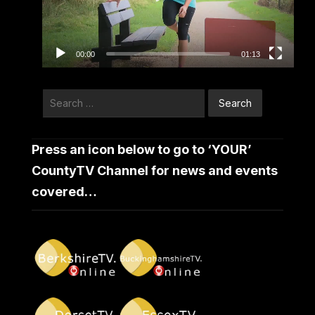
00:00
01:13
Search
for:
Press an icon below to go to ‘YOUR’
CountyTV Channel for news and events
covered…