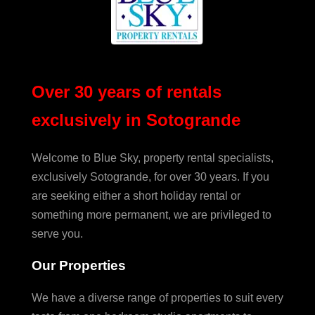
Over 30 years of rentals
exclusively in Sotogrande
Welcome to Blue Sky, property rental specialists,
exclusively Sotogrande, for over 30 years. If you
are seeking either a short holiday rental or
something more permanent, we are privileged to
serve you.
Our Properties
We have a diverse range of properties to suit every