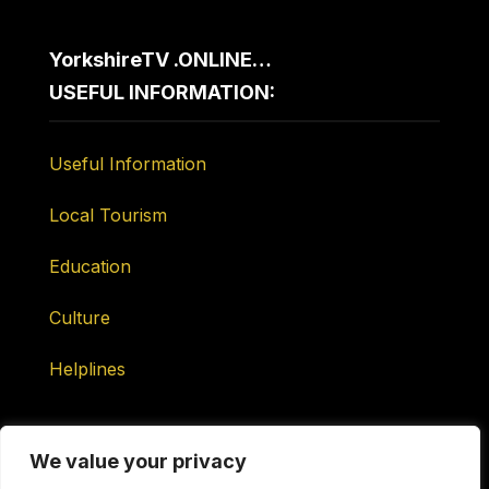
YorkshireTV .ONLINE…
USEFUL INFORMATION:
Useful Information
Local Tourism
Education
Culture
Helplines
We value your privacy