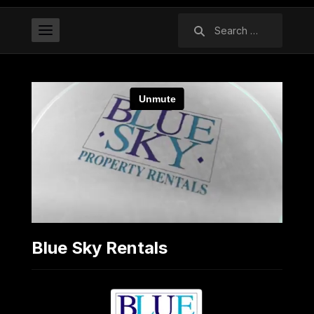
Search
for:
Blue Sky Rentals