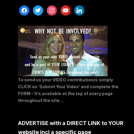
facebook
twitter
instagram
youtube
linkedin
To send us your VIDEO contribution/s simply
CLICK on ‘Submit Your Video’ and complete the
FORM – It’s available at the top of every page
throughout the site…
ADVERTISE with a DIRECT LINK to YOUR
website incl a specific page