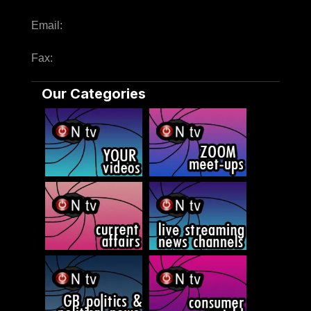
Email:
Fax:
Our Categories