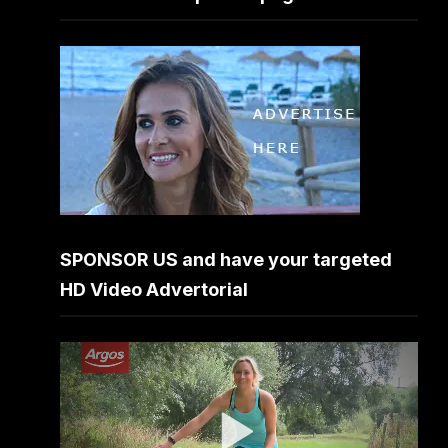
SPONSOR US and have your targeted
HD Video Advertorial
Video
Player