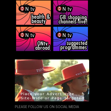
PLEASE FOLLOW US ON SOCIAL MEDIA