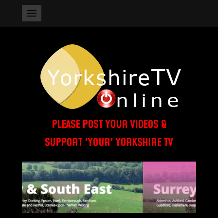
PLEASE POST YOUR VIDEOS &
SUPPORT 'YOUR' YORKSHIRE TV