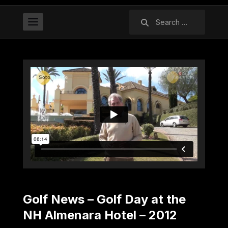
Search
for:
Golf News – Golf Day at the
NH Almenara Hotel – 2012