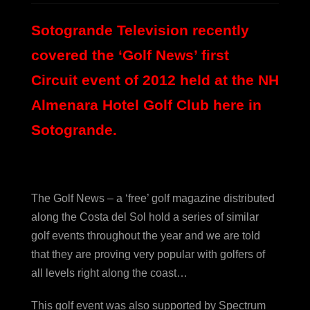
Sotogrande Television recently
covered the ‘Golf News’ first
Circuit event of 2012 held at the NH
Almenara Hotel Golf Club here in
Sotogrande.
The Golf News – a ‘free’ golf magazine distributed
along the Costa del Sol hold a series of similar
golf events throughout the year and we are told
that they are proving very popular with golfers of
all levels right along the coast…
This golf event was also supported by Spectrum