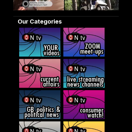
Our Categories