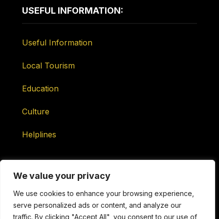
USEFUL INFORMATION:
Useful Information
Local Tourism
Education
Culture
Helplines
We value your privacy
We use cookies to enhance your browsing experience,
serve personalized ads or content, and analyze our
Maintained by ONtv Media Services Ltd
traffic. By clicking "Accept All", you consent to our use of