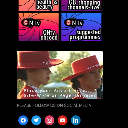
PLEASE FOLLOW US ON SOCIAL MEDIA
facebook
twitter
instagram
youtube
linkedin