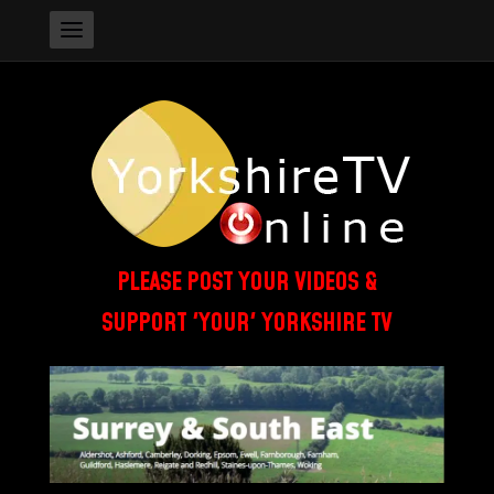
PLEASE POST YOUR VIDEOS &
SUPPORT 'YOUR' YORKSHIRE TV