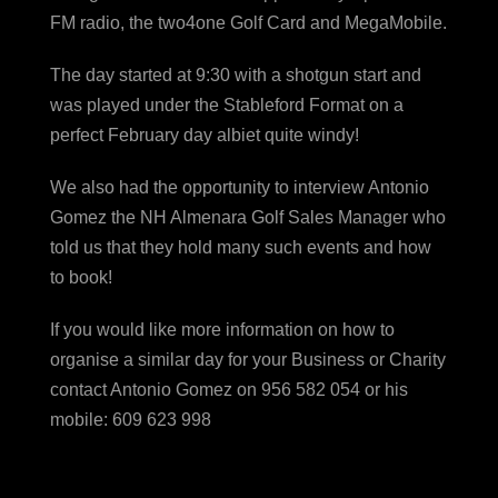
FM radio, the two4one Golf Card and MegaMobile.
The day started at 9:30 with a shotgun start and
was played under the Stableford Format on a
perfect February day albiet quite windy!
We also had the opportunity to interview Antonio
Gomez the NH Almenara Golf Sales Manager who
told us that they hold many such events and how
to book!
If you would like more information on how to
organise a similar day for your Business or Charity
contact Antonio Gomez on 956 582 054 or his
mobile: 609 623 998