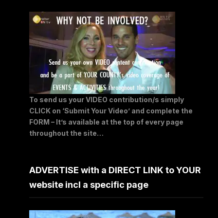
To send us your VIDEO contribution/s simply
CLICK on ‘Submit Your Video’ and complete the
FORM – It’s available at the top of every page
throughout the site…
ADVERTISE with a DIRECT LINK to YOUR
website incl a specific page