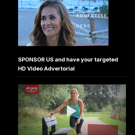
SPONSOR US and have your targeted
HD Video Advertorial
Video
Player