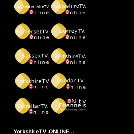
YorkshireTV .ONLINE…