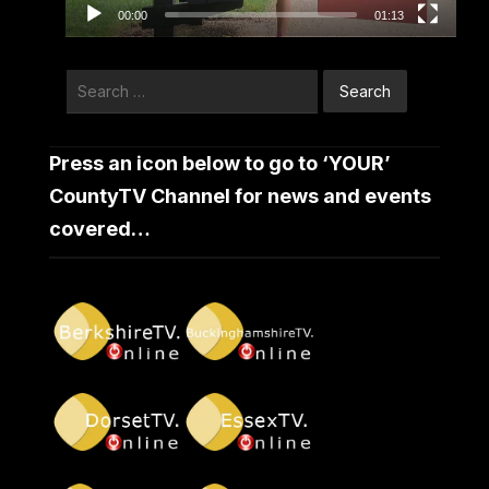
00:00
01:13
Search
for:
Press an icon below to go to ‘YOUR’
CountyTV Channel for news and events
covered…