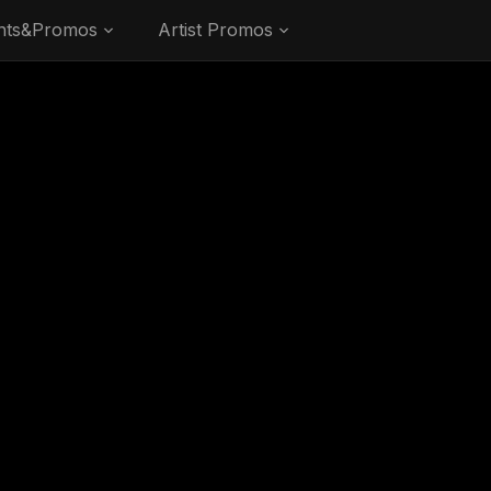
nts&Promos
Artist Promos