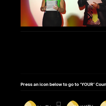
Press an icon below to go to ‘YOUR’ Co