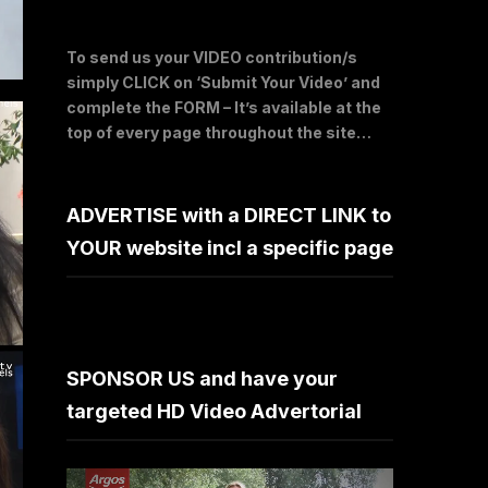
To send us your VIDEO contribution/s
simply CLICK on ‘Submit Your Video’ and
complete the FORM – It’s available at the
top of every page throughout the site…
ADVERTISE with a DIRECT LINK to
YOUR website incl a specific page
SPONSOR US and have your
targeted HD Video Advertorial
Video