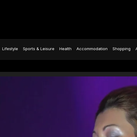
Lifestyle
Sports & Leisure
Health
Accommodation
Shopping