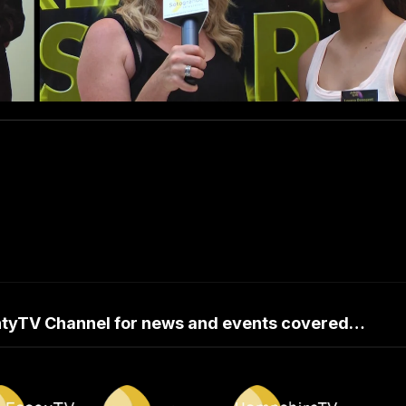
untyTV Channel for news and events covered…