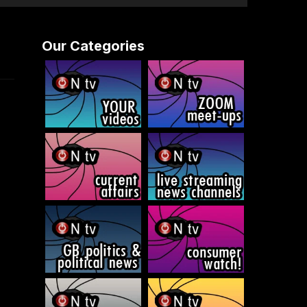
Our Categories