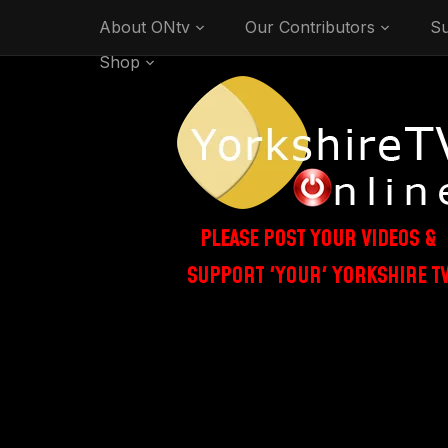
About ONtv
Our Contributors
Su
Shop
PLEASE POST YOUR VIDEOS &
SUPPORT 'YOUR' YORKSHIRE T