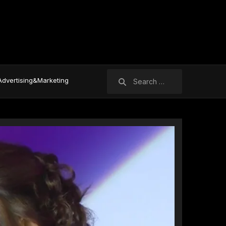
Search
Advertising&Marketing
for: