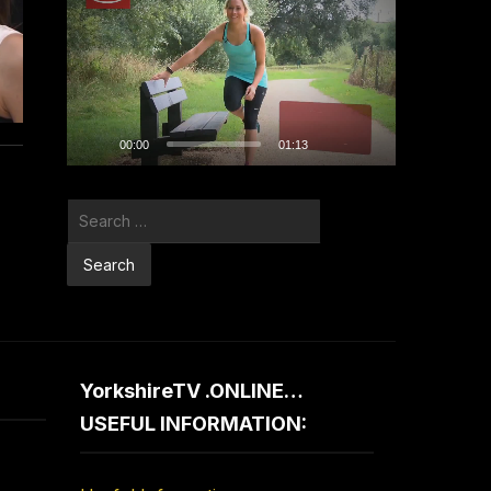
Player
00:00
01:13
Search
for:
YorkshireTV .ONLINE…
USEFUL INFORMATION: