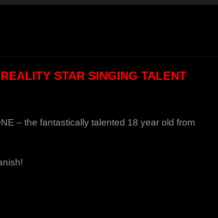
 REALITY STAR SINGING TALENT
– the fantastically talented 18 year old from
anish!