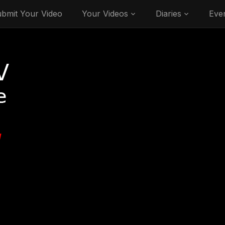
bmit Your Video
Your Videos
Diaries
Eve
V