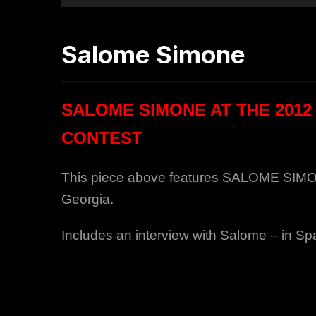
Salome Simone
SALOME SIMONE AT THE 2012
CONTEST
This piece above features SALOME SIMONE 
Georgia.
Includes an interview with Salome – in Sp