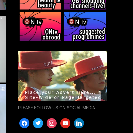
PLEASE FOLLOW US ON SOCIAL MEDIA
facebook
twitter
instagram
youtube
linkedin