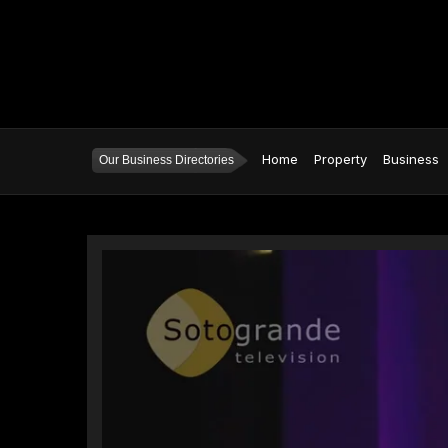
Home
Property
Business