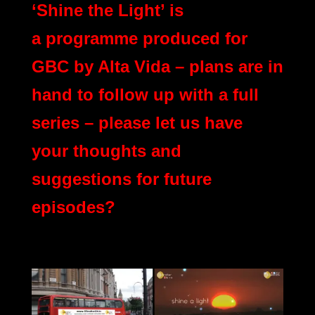
‘Shine the Light’ is
a programme produced for
GBC by Alta Vida – plans are in
hand to follow up with a full
series – please let us have
your thoughts and
suggestions for future
episodes?