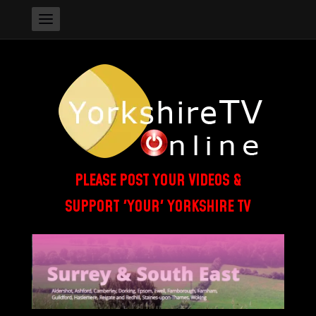
PLEASE POST YOUR VIDEOS &
SUPPORT 'YOUR' YORKSHIRE TV