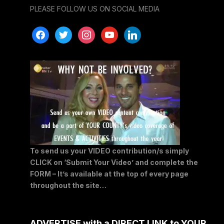
PLEASE FOLLOW US ON SOCIAL MEDIA
facebook
twitter
instagram
youtube
linkedin
To send us your VIDEO contribution/s simply
CLICK on ‘Submit Your Video’ and complete the
FORM – It’s available at the top of every page
throughout the site…
ADVERTISE with a DIRECT LINK to YOUR