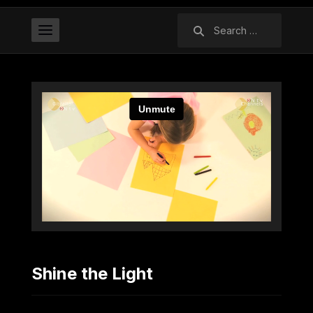
Search
for:
Shine the Light