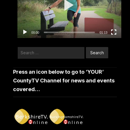
00:00
01:13
Search
for:
Press an icon below to go to ‘YOUR’
CountyTV Channel for news and events
covered…