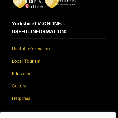
YorkshireTV .ONLINE…
USEFUL INFORMATION:
Useful Information
Local Tourism
Education
Culture
Helplines