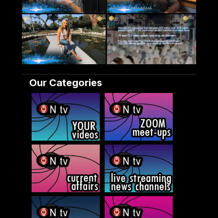
Our Categories