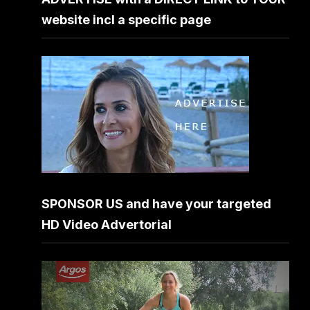
website incl a specific page
SPONSOR US and have your targeted
HD Video Advertorial
Video
Player