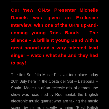
Our ‘new’ ON.tv Presenter Michelle
Daniels was given an Exclusive
Interview! with one of the UK’s up-and-
coming young Rock Bands – The
Silence – a brilliant young Band with a
great sound and a very talented lead
singer – watch what she and they had
to say!
The first Soulfrito Music Festival took place today
26th July here in the Costa del Sol – Estepona –
Spain
Made up of an eclectic mix of genres, the
show was headlined by Rudimental, the English
electronic music quartet who are taking the music
scene by storm, recently winning “Best British