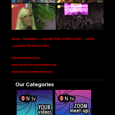
Songs : Headlights – copyright P.M.L Griffiths 2012 – Liberty –
copyright The Silence 2013
www.thesilence.com
www.facebook.com/thesilenceuk
www.twitter.com/thesilenceuk
Our Categories